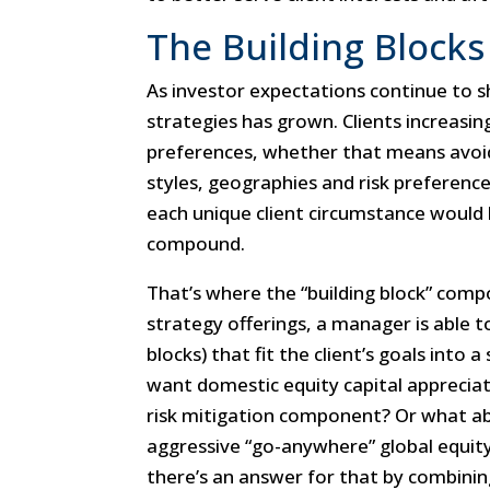
The Building Blocks
As investor expectations continue to s
strategies has grown. Clients increasing
preferences, whether that means avoidi
styles, geographies and risk preference
each unique client circumstance woul
compound.
That’s where the “building block” comp
strategy offerings, a manager is able 
blocks) that fit the client’s goals into 
want domestic equity capital appreciati
risk mitigation component? Or what ab
aggressive “go-anywhere” global equity
there’s an answer for that by combining