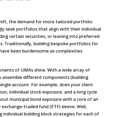
hift, the demand for more tailored portfolio
ly seek portfolios that align with their individual
ng certain securities, or leaning into preferred
s. Traditionally, building bespoke portfolios for
d have been burdensome as complexities
onents of UMAs shine. With a wide array of
to assemble different components (building
a single account. For example, does your client
on, individual stock exposure, and a long cycle
out municipal bond exposure with a core of an
 exchange-traded fund (ETF) sleeve. Well,
 individual building block strategies for each of