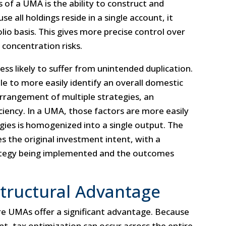
 of a UMA is the ability to construct and
e all holdings reside in a single account, it
tfolio basis. This gives more precise control over
 concentration risks.
less likely to suffer from unintended duplication.
e to more easily identify an overall domestic
arrangement of multiple strategies, an
iciency. In a UMA, those factors are more easily
egies is homogenized into a single output. The
es the original investment intent, with a
ategy being implemented and the outcomes
 Structural Advantage
 UMAs offer a significant advantage. Because
unt, tax optimization can occur across the entire