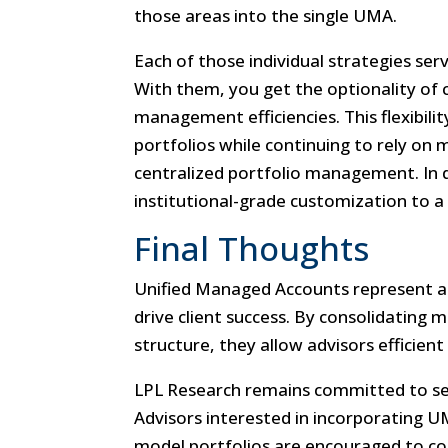
those areas into the single UMA.
Each of those individual strategies serv
With them, you get the optionality of 
management efficiencies. This flexibili
portfolios while continuing to rely on
centralized portfolio management. In do
institutional-grade customization to a 
Final Thoughts
Unified Managed Accounts represent a
drive client success. By consolidating m
structure, they allow advisors efficient
LPL Research remains committed to ser
Advisors interested in incorporating U
model portfolios are encouraged to con