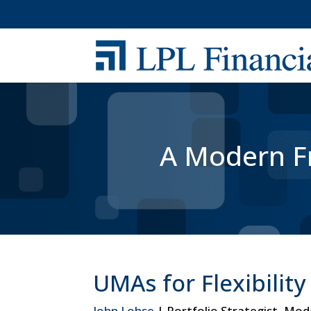
A Modern Fr
UMAs for Flexibilit
John Lohse
| Portfolio Strategist, Mo