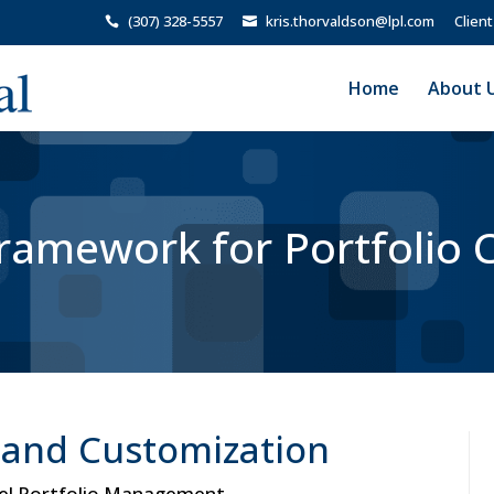
(307) 328-5557
kris.thorvaldson@lpl.com
Client
Home
About 
amework for Portfolio 
y and Customization
del Portfolio Management