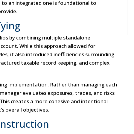
 to an integrated one is foundational to
rovide.
fying
folios by combining multiple standalone
account. While this approach allowed for
es, it also introduced inefficiencies surrounding
fractured taxable record keeping, and complex
izing implementation. Rather than managing each
e manager evaluates exposures, trades, and risks
 This creates a more cohesive and intentional
’s overall objectives.
onstruction