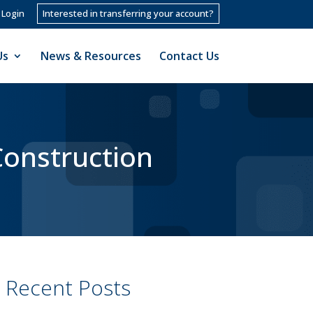
 Login
Interested in transferring your account?
Us
News & Resources
Contact Us
Construction
Recent Posts