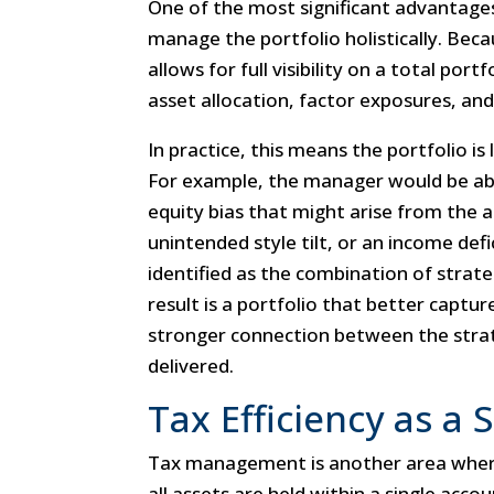
One of the most significant advantages
manage the portfolio holistically. Becaus
allows for full visibility on a total por
asset allocation, factor exposures, and
In practice, this means the portfolio is 
For example, the manager would be abl
equity bias that might arise from the 
unintended style tilt, or an income def
identified as the combination of strat
result is a portfolio that better captur
stronger connection between the str
delivered.
Tax Efficiency as a
Tax management is another area where
all assets are held within a single acco