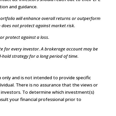
ation and guidance.
portfolio will enhance overall returns or outperform
n does not protect against market risk.​
or protect against a loss.
e for every investor. A brokerage account may be
hold strategy for a long period of time.
 only and is not intended to provide specific
vidual. There is no assurance that the views or
ll investors. To determine which investment(s)
ult your financial professional prior to