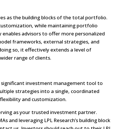
es as the building blocks of the total portfolio.
customization, while maintaining portfolio
ty enables advisors to offer more personalized
 model frameworks, external strategies, and
ing so, it effectively extends a level of
wider range of clients.
 significant investment management tool to
ultiple strategies into a single, coordinated
 flexibility and customization.
ving as your trusted investment partner.
MAs and leveraging LPL Research’s building block
tact us. Investors should reach out to their LPL