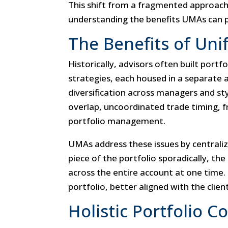
This shift from a fragmented approach
understanding the benefits UMAs can p
The Benefits of Uni
Historically, advisors often built port
strategies, each housed in a separate 
diversification across managers and styl
overlap, uncoordinated trade timing, 
portfolio management.
UMAs address these issues by central
piece of the portfolio sporadically, th
across the entire account at one time.
portfolio, better aligned with the client
Holistic Portfolio C