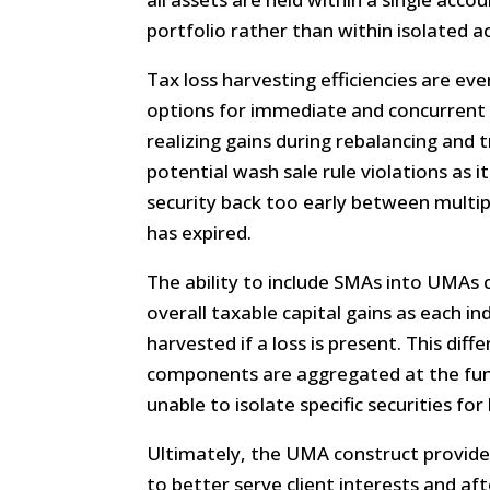
portfolio rather than within isolated a
Tax loss harvesting efficiencies are eve
options for immediate and concurrent l
realizing gains during rebalancing and t
potential wash sale rule violations as 
security back too early between multi
has expired.
The ability to include SMAs into UMAs 
overall taxable capital gains as each ind
harvested if a loss is present. This dif
components are aggregated at the fund
unable to isolate specific securities for
Ultimately, the UMA construct provides
to better serve client interests and aft