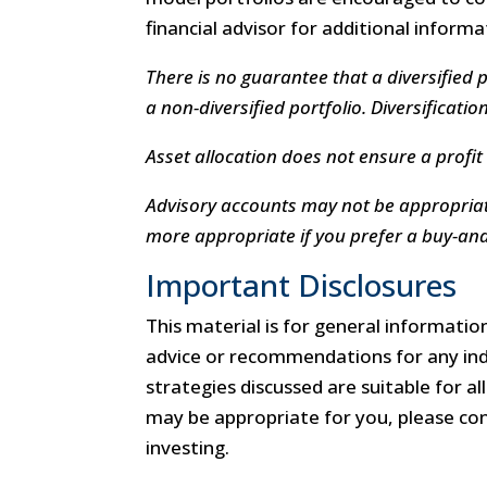
financial advisor for additional inform
There is no guarantee that a diversified 
a non-diversified portfolio. Diversificatio
Asset allocation does not ensure a profit 
Advisory accounts may not be appropriat
more appropriate if you prefer a buy-and-
Important Disclosures
This material is for general information
advice or recommendations for any indi
strategies discussed are suitable for a
may be appropriate for you, please cons
investing.