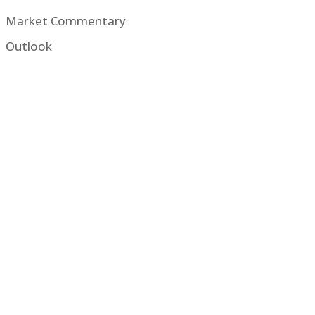
Market Commentary
Outlook