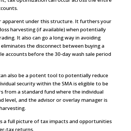
ccounts.
r apparent under this structure. It furthers your
oss harvesting (if available) when potentially
rading. It also can go a long way in avoiding
it eliminates the disconnect between buying a
ple accounts before the 30-day wash sale period
can also be a potent tool to potentially reduce
ividual security within the SMA is eligible to be
fers from a standard fund where the individual
 level, and the advisor or overlay manager is
 harvesting.
 a full picture of tax impacts and opportunities
er-tax returns.