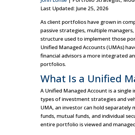
Last Updated: June 25, 2026
As client portfolios have grown in com
passive strategies, multiple managers,
structure used to implement those por
Unified Managed Accounts (UMAs) have
financial advisors a more integrated an
portfolios.
What Is a Unified 
A Unified Managed Account is a single 
types of investment strategies and veh
UMA, an investor can hold separately
funds, mutual funds, and individual sec
entire portfolio is viewed and managed 