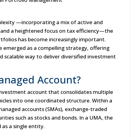
plexity —incorporating a mix of active and
 and a heightened focus on tax efficiency—the
tfolios has become increasingly important.
 emerged as a compelling strategy, offering
d scalable way to deliver diversified investment
Managed Account?
investment account that consolidates multiple
icles into one coordinated structure. Within a
 managed accounts (SMAs), exchange-traded
urities such as stocks and bonds. In a UMA, the
as a single entity.