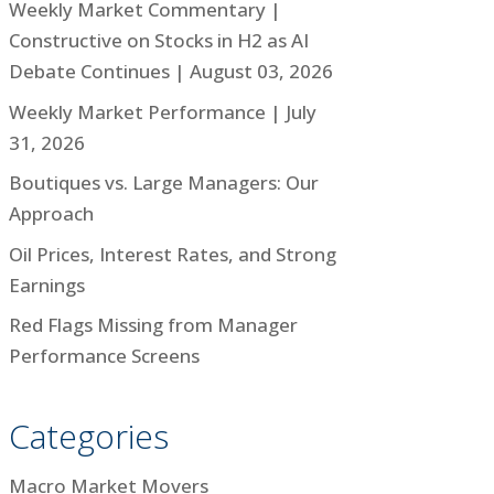
Weekly Market Commentary |
Constructive on Stocks in H2 as AI
Debate Continues | August 03, 2026
Weekly Market Performance | July
31, 2026
Boutiques vs. Large Managers: Our
Approach
Oil Prices, Interest Rates, and Strong
Earnings
Red Flags Missing from Manager
Performance Screens
Categories
Macro Market Movers