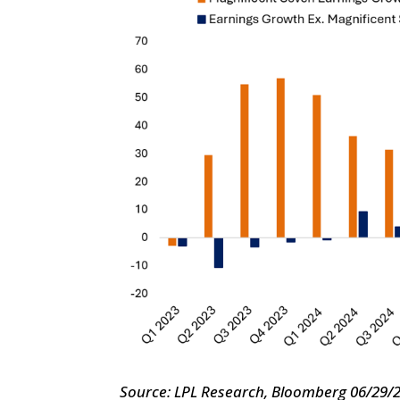
Source: LPL Research, Bloomberg 06/29/