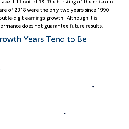
make it 11 out of 13. The bursting of the dot-com
care of 2018 were the only two years since 1990
ble-digit earnings growth.. Although it is
ormance does not guarantee future results.
Growth Years Tend to Be