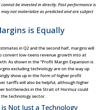
annot be invested in directly. Past performance is
s may not materialize as predicted and are subject
argins is Equally
estimates in Q2 and the second half, margins will
o convert low-teens revenue growth into at
wth. As shown in the “Profit Margin Expansion is
rgins excluding technology are on the way up.
ingly show up in the form of higher profit
r tariffs will also be helpful, although higher
er bottlenecks in the Strait of Hormuz could
 the technology sector.
 is Not Just a Technology