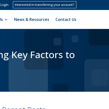
 Login
Interested in transferring your account?
Us
News & Resources
Contact Us
ng Key Factors to