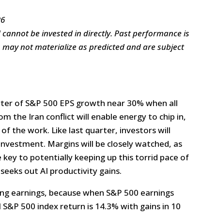
26
annot be invested in directly. Past performance is
s may not materialize as predicted and are subject
rter of S&P 500 EPS growth near 30% when all
rom the Iran conflict will enable energy to chip in,
f the work. Like last quarter, investors will
investment. Margins will be closely watched, as
 key to potentially keeping up this torrid pace of
eeks out AI productivity gains.
rong earnings, because when S&P 500 earnings
 S&P 500 index return is 14.3% with gains in 10