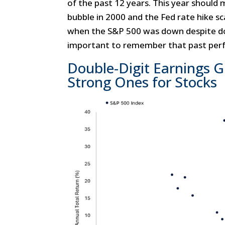
of the past 12 years. This year should 
bubble in 2000 and the Fed rate hike s
when the S&P 500 was down despite dou
important to remember that past perf
Double-Digit Earnings 
Strong Ones for Stocks