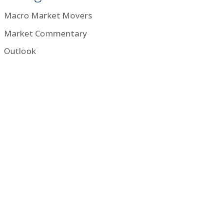
Macro Market Movers
Market Commentary
Outlook