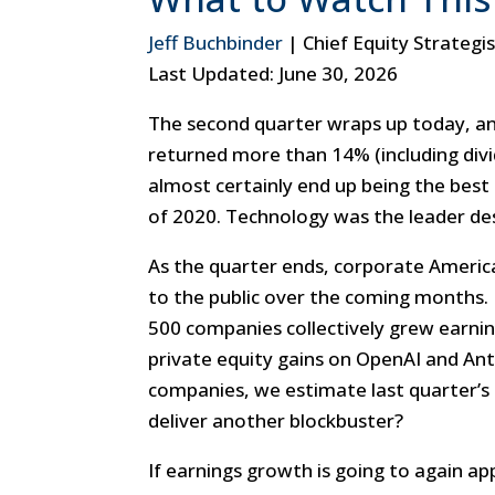
Jeff Buchbinder
| Chief Equity Strategi
Last Updated: June 30, 2026
The second quarter wraps up today, an
returned more than 14% (including divide
almost certainly end up being the best
of 2020. Technology was the leader de
As the quarter ends, corporate America
to the public over the coming months. 
500 companies collectively grew earnin
private equity gains on OpenAI and An
companies, we estimate last quarter’s
deliver another blockbuster?
If earnings growth is going to again 