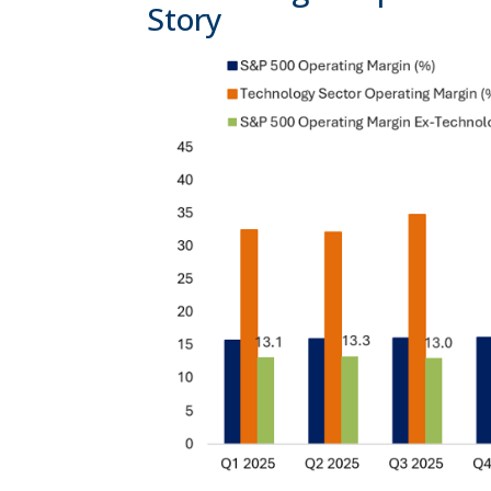
Story