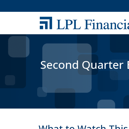
Second Quarter E
What to Watch This