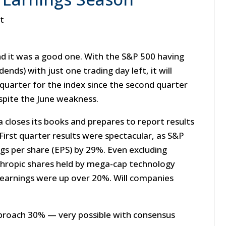
st
d it was a good one. With the S&P 500 having
nds) with just one trading day left, it will
 quarter for the index since the second quarter
spite the June weakness.
 closes its books and prepares to report results
First quarter results were spectacular, as S&P
gs per share (EPS) by 29%. Even excluding
thropic shares held by mega-cap technology
 earnings were up over 20%. Will companies
approach 30% — very possible with consensus