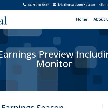
(307) 328-5557
kris.thorvaldson@lpl.com
Client
Home
About 
arnings Preview Includi
Monitor
 Earnings Season