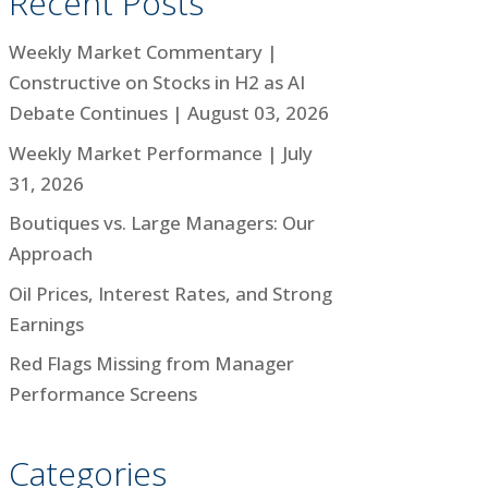
Recent Posts
Weekly Market Commentary |
Constructive on Stocks in H2 as AI
Debate Continues | August 03, 2026
Weekly Market Performance | July
31, 2026
Boutiques vs. Large Managers: Our
Approach
Oil Prices, Interest Rates, and Strong
Earnings
Red Flags Missing from Manager
Performance Screens
Categories