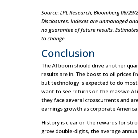
Source: LPL Research, Bloomberg 06/29/
Disclosures: Indexes are unmanaged and c
no guarantee of future results. Estimate
to change.
Conclusion
The AI boom should drive another qua
results are in. The boost to oil prices f
but technology is expected to do most o
want to see returns on the massive AI 
they face several crosscurrents and are
earnings growth as corporate America s
History is clear on the rewards for st
grow double-digits, the average annual