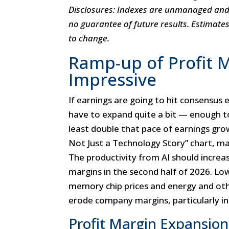
Disclosures: Indexes are unmanaged and c
no guarantee of future results. Estimate
to change.
Ramp-up of Profit M
Impressive
If earnings are going to hit consensus 
have to expand quite a bit — enough t
least double that pace of earnings gro
Not Just a Technology Story” chart, ma
The productivity from AI should increas
margins in the second half of 2026. Lowe
memory chip prices and energy and oth
erode company margins, particularly in
Profit Margin Expansion