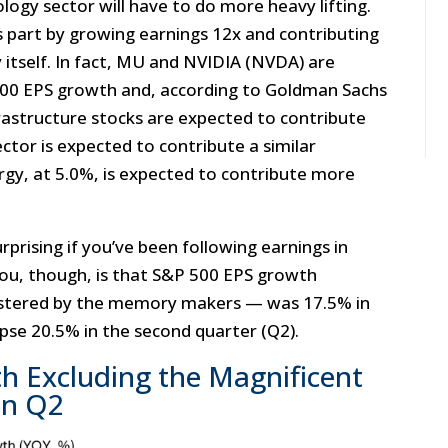
logy sector will have to do more heavy lifting.
 part by growing earnings 12x and contributing
 itself. In fact, MU and NVIDIA (NVDA) are
500 EPS growth and, according to Goldman Sachs
infrastructure stocks are expected to contribute
tor is expected to contribute a similar
rgy, at 5.0%, is expected to contribute more
.
prising if you’ve been following earnings in
you, though, is that S&P 500 EPS growth
lstered by the memory makers — was 17.5% in
lipse 20.5% in the second quarter (Q2).
h Excluding the Magnificent
in Q2