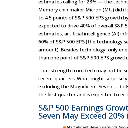
estimates calling for 23% — the techno
Memory chip maker Micron (MU) did its
to 4.5 points of S&P 500 EPS growth by
expected to drive 40% of overall S&P 
estimates, artificial intelligence (AI) 
60% of S&P 500 EPS (the technology sec
amount). Besides technology, only ene
than one point of S&P 500 EPS growth
That strength from tech may not be sur
recent quarters. What might surprise 
excluding the Magnificent Seven — bo
the first quarter and is expected to ec
S&P 500 Earnings Growt
Seven May Exceed 20% 