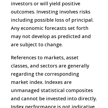
investors or will yield positive
outcomes. Investing involves risks
including possible loss of principal.
Any economic forecasts set forth
may not develop as predicted and
are subject to change.
References to markets, asset
classes, and sectors are generally
regarding the corresponding
market index. Indexes are
unmanaged statistical composites
and cannot be invested into directly.
Index performance is not indicative