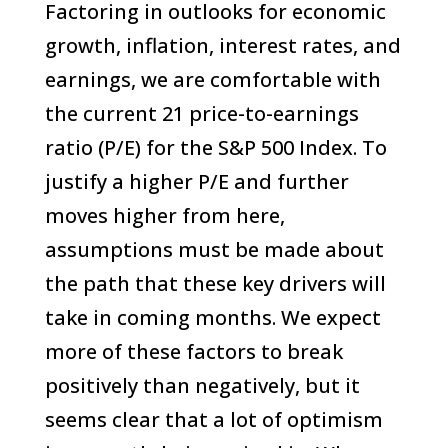
Factoring in outlooks for economic
growth, inflation, interest rates, and
earnings, we are comfortable with
the current 21 price-to-earnings
ratio (P/E) for the S&P 500 Index. To
justify a higher P/E and further
moves higher from here,
assumptions must be made about
the path that these key drivers will
take in coming months. We expect
more of these factors to break
positively than negatively, but it
seems clear that a lot of optimism