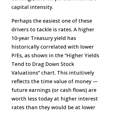
capital intensity.
Perhaps the easiest one of these
drivers to tackle is rates. A higher
10-year Treasury yield has
historically correlated with lower
P/Es, as shown in the “Higher Yields
Tend to Drag Down Stock
Valuations” chart. This intuitively
reflects the time value of money —
future earnings (or cash flows) are
worth less today at higher interest
rates than they would be at lower