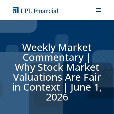
Weekly Market
Commentary |
Why Stock Market
Valuations Are Fair
in Context | June 1,
2026