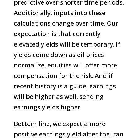
predictive over shorter time periods.
Additionally, inputs into these
calculations change over time. Our
expectation is that currently
elevated yields will be temporary. If
yields come down as oil prices
normalize, equities will offer more
compensation for the risk. And if
recent history is a guide, earnings
will be higher as well, sending
earnings yields higher.
Bottom line, we expect a more
positive earnings yield after the Iran