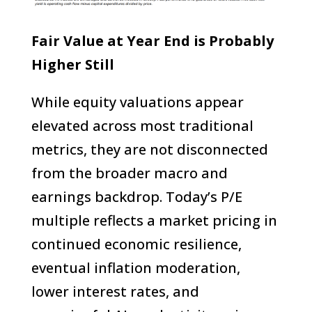
Fair Value at Year End is Probably
Higher Still
While equity valuations appear
elevated across most traditional
metrics, they are not disconnected
from the broader macro and
earnings backdrop. Today’s P/E
multiple reflects a market pricing in
continued economic resilience,
eventual inflation moderation,
lower interest rates, and