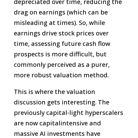
depreciated over time, reducing the
drag on earnings (which can be
misleading at times). So, while
earnings drive stock prices over
time, assessing future cash flow
prospects is more difficult, but
commonly perceived as a purer,
more robust valuation method.
This is where the valuation
discussion gets interesting. The
previously capital-light hyperscalers
are now capitalintensive and
massive AI investments have