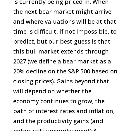
is currently being priced in. When
the next bear market might arrive
and where valuations will be at that
time is difficult, if not impossible, to
predict, but our best guess is that
this bull market extends through
2027 (we define a bear market as a
20% decline on the S&P 500 based on
closing prices). Gains beyond that
will depend on whether the
economy continues to grow, the
path of interest rates and inflation,
and the productivity gains (and
potentially unemployment) AI