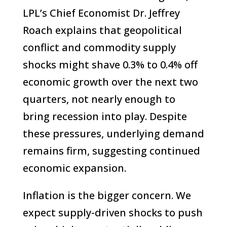
LPL’s Chief Economist Dr. Jeffrey
Roach explains that geopolitical
conflict and commodity supply
shocks might shave 0.3% to 0.4% off
economic growth over the next two
quarters, not nearly enough to
bring recession into play. Despite
these pressures, underlying demand
remains firm, suggesting continued
economic expansion.
Inflation is the bigger concern. We
expect supply-driven shocks to push