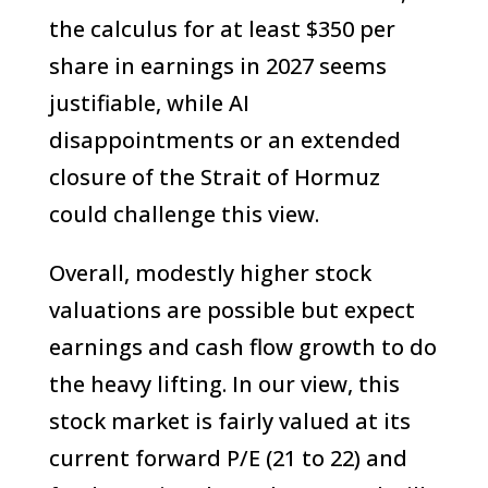
the calculus for at least $350 per
share in earnings in 2027 seems
justifiable, while AI
disappointments or an extended
closure of the Strait of Hormuz
could challenge this view.
Overall, modestly higher stock
valuations are possible but expect
earnings and cash flow growth to do
the heavy lifting. In our view, this
stock market is fairly valued at its
current forward P/E (21 to 22) and