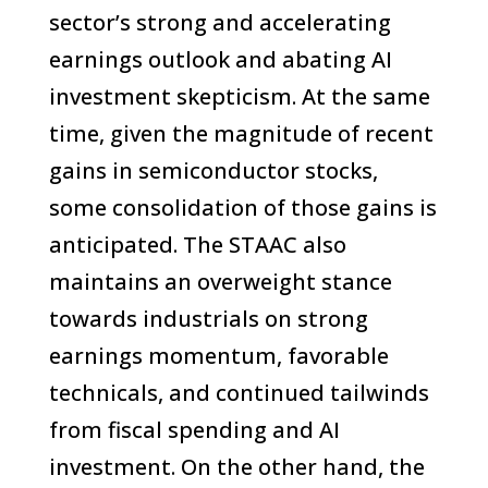
sector’s strong and accelerating
earnings outlook and abating AI
investment skepticism. At the same
time, given the magnitude of recent
gains in semiconductor stocks,
some consolidation of those gains is
anticipated. The STAAC also
maintains an overweight stance
towards industrials on strong
earnings momentum, favorable
technicals, and continued tailwinds
from fiscal spending and AI
investment. On the other hand, the