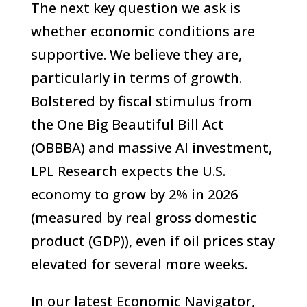
The next key question we ask is
whether economic conditions are
supportive. We believe they are,
particularly in terms of growth.
Bolstered by fiscal stimulus from
the One Big Beautiful Bill Act
(OBBBA) and massive AI investment,
LPL Research expects the U.S.
economy to grow by 2% in 2026
(measured by real gross domestic
product (GDP)), even if oil prices stay
elevated for several more weeks.
In our latest Economic Navigator,