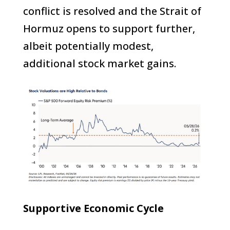
conflict is resolved and the Strait of
Hormuz opens to support further,
albeit potentially modest,
additional stock market gains.
Supportive Economic Cycle