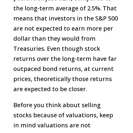
the long-term average of 2.5%. That
means that investors in the S&P 500
are not expected to earn more per
dollar than they would from
Treasuries. Even though stock
returns over the long-term have far
outpaced bond returns, at current
prices, theoretically those returns
are expected to be closer.
Before you think about selling
stocks because of valuations, keep
in mind valuations are not