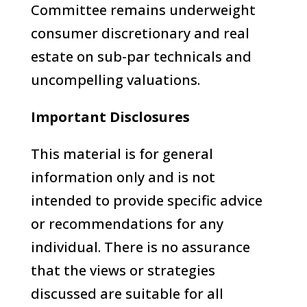
Committee remains underweight
consumer discretionary and real
estate on sub-par technicals and
uncompelling valuations.
Important Disclosures
This material is for general
information only and is not
intended to provide specific advice
or recommendations for any
individual. There is no assurance
that the views or strategies
discussed are suitable for all