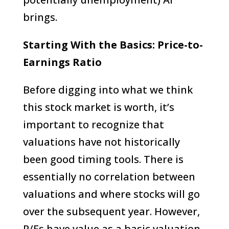
brings.
Starting With the Basics: Price-to-
Earnings Ratio
Before digging into what we think
this stock market is worth, it’s
important to recognize that
valuations have not historically
been good timing tools. There is
essentially no correlation between
valuations and where stocks will go
over the subsequent year. However,
P/Es have value as a basic valuation