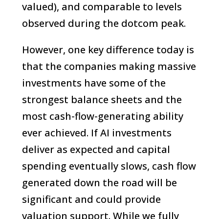
valued), and comparable to levels
observed during the dotcom peak.
However, one key difference today is
that the companies making massive
investments have some of the
strongest balance sheets and the
most cash-flow-generating ability
ever achieved. If AI investments
deliver as expected and capital
spending eventually slows, cash flow
generated down the road will be
significant and could provide
valuation support. While we fully