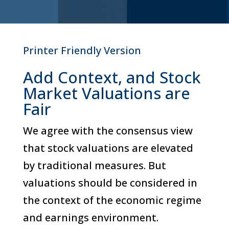
Printer Friendly Version
Add Context, and Stock
Market Valuations are
Fair
We agree with the consensus view
that stock valuations are elevated
by traditional measures. But
valuations should be considered in
the context of the economic regime
and earnings environment.