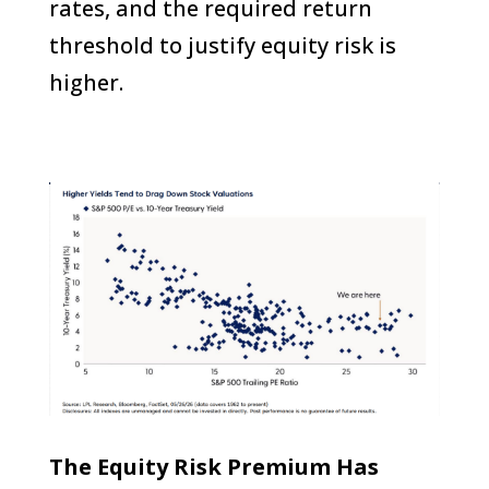
rates, and the required return
threshold to justify equity risk is
higher.
The Equity Risk Premium Has