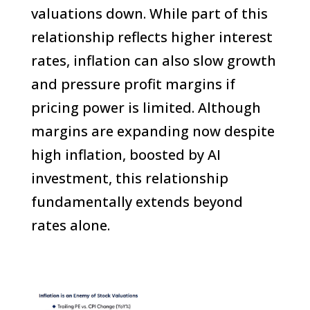
valuations down. While part of this
relationship reflects higher interest
rates, inflation can also slow growth
and pressure profit margins if
pricing power is limited. Although
margins are expanding now despite
high inflation, boosted by AI
investment, this relationship
fundamentally extends beyond
rates alone.