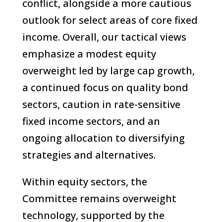
conflict, alongside a more cautious
outlook for select areas of core fixed
income. Overall, our tactical views
emphasize a modest equity
overweight led by large cap growth,
a continued focus on quality bond
sectors, caution in rate-sensitive
fixed income sectors, and an
ongoing allocation to diversifying
strategies and alternatives.
Within equity sectors, the
Committee remains overweight
technology, supported by the