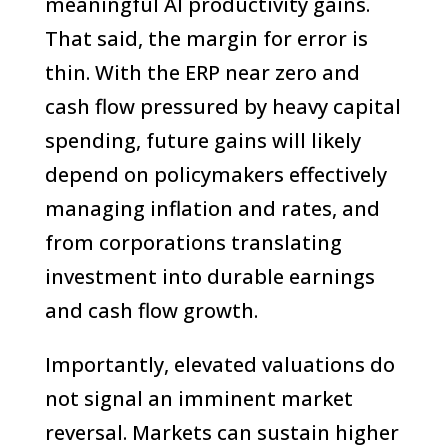
meaningful AI productivity gains.
That said, the margin for error is
thin. With the ERP near zero and
cash flow pressured by heavy capital
spending, future gains will likely
depend on policymakers effectively
managing inflation and rates, and
from corporations translating
investment into durable earnings
and cash flow growth.
Importantly, elevated valuations do
not signal an imminent market
reversal. Markets can sustain higher