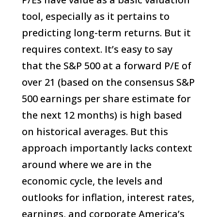
tool, especially as it pertains to
predicting long-term returns. But it
requires context. It’s easy to say
that the S&P 500 at a forward P/E of
over 21 (based on the consensus S&P
500 earnings per share estimate for
the next 12 months) is high based
on historical averages. But this
approach importantly lacks context
around where we are in the
economic cycle, the levels and
outlooks for inflation, interest rates,
earnings, and corporate America’s