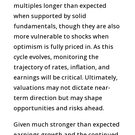
multiples longer than expected
when supported by solid
fundamentals, though they are also
more vulnerable to shocks when
optimism is fully priced in. As this
cycle evolves, monitoring the
trajectory of rates, inflation, and
earnings will be critical. Ultimately,
valuations may not dictate near-
term direction but may shape
opportunities and risks ahead.
Given much stronger than expected
earnings growth and the continued