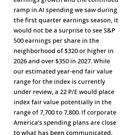
ramp in AI spending we saw during
the first quarter earnings season, it
would not be a surprise to see S&P
500 earnings per share in the
neighborhood of $320 or higher in
2026 and over $350 in 2027. While
our estimated year-end fair value
range for the index is currently
under review, a 22 P/E would place
index fair value potentially in the
range of 7,700 to 7,800. If corporate
America’s spending plans are close
to what has been communicated,