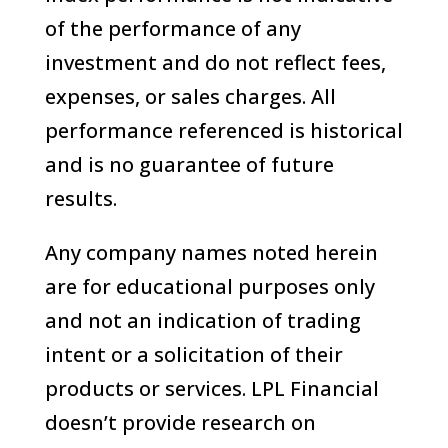
of the performance of any
investment and do not reflect fees,
expenses, or sales charges. All
performance referenced is historical
and is no guarantee of future
results.
Any company names noted herein
are for educational purposes only
and not an indication of trading
intent or a solicitation of their
products or services. LPL Financial
doesn’t provide research on