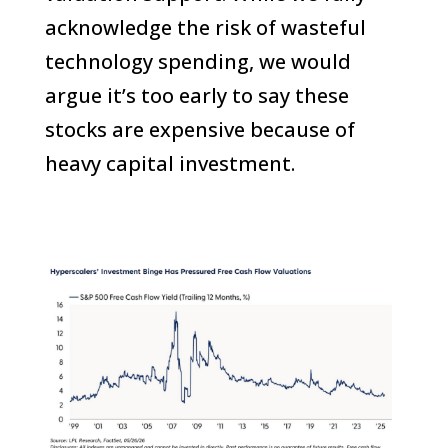
acknowledge the risk of wasteful
technology spending, we would
argue it’s too early to say these
stocks are expensive because of
heavy capital investment.