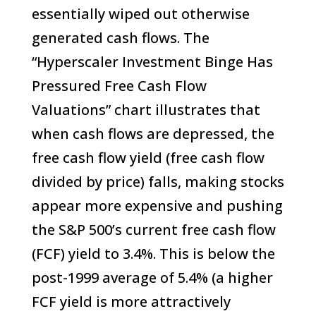
essentially wiped out otherwise
generated cash flows. The
“Hyperscaler Investment Binge Has
Pressured Free Cash Flow
Valuations” chart illustrates that
when cash flows are depressed, the
free cash flow yield (free cash flow
divided by price) falls, making stocks
appear more expensive and pushing
the S&P 500’s current free cash flow
(FCF) yield to 3.4%. This is below the
post-1999 average of 5.4% (a higher
FCF yield is more attractively