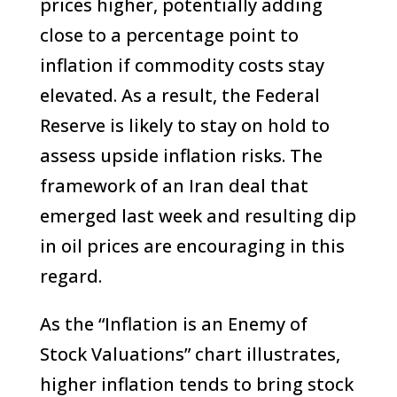
prices higher, potentially adding
close to a percentage point to
inflation if commodity costs stay
elevated. As a result, the Federal
Reserve is likely to stay on hold to
assess upside inflation risks. The
framework of an Iran deal that
emerged last week and resulting dip
in oil prices are encouraging in this
regard.
As the “Inflation is an Enemy of
Stock Valuations” chart illustrates,
higher inflation tends to bring stock