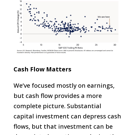
Cash Flow Matters
We’ve focused mostly on earnings,
but cash flow provides a more
complete picture. Substantial
capital investment can depress cash
flows, but that investment can be