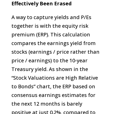
Effectively Been Erased
A way to capture yields and P/Es
together is with the equity risk
premium (ERP). This calculation
compares the earnings yield from
stocks (earnings / price rather than
price / earnings) to the 10-year
Treasury yield. As shown in the
“Stock Valuations are High Relative
to Bonds” chart, the ERP based on
consensus earnings estimates for
the next 12 months is barely
positive at just 0.2%, compared to