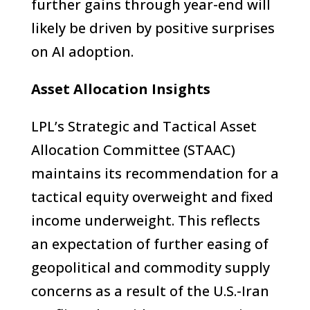
further gains through year-end will
likely be driven by positive surprises
on AI adoption.
Asset Allocation Insights
LPL’s Strategic and Tactical Asset
Allocation Committee (STAAC)
maintains its recommendation for a
tactical equity overweight and fixed
income underweight. This reflects
an expectation of further easing of
geopolitical and commodity supply
concerns as a result of the U.S.-Iran