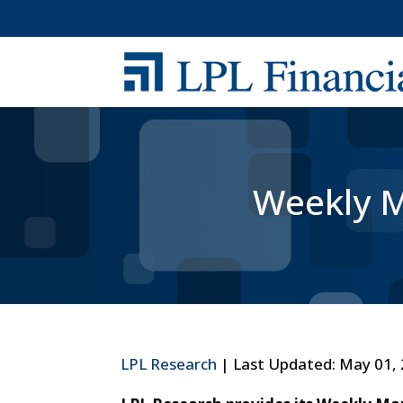
Weekly M
LPL Research
| Last Updated: May 01,