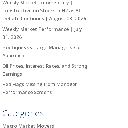
Weekly Market Commentary |
Constructive on Stocks in H2 as AI
Debate Continues | August 03, 2026
Weekly Market Performance | July
31, 2026
Boutiques vs. Large Managers: Our
Approach
Oil Prices, Interest Rates, and Strong
Earnings
Red Flags Missing from Manager
Performance Screens
Categories
Macro Market Movers