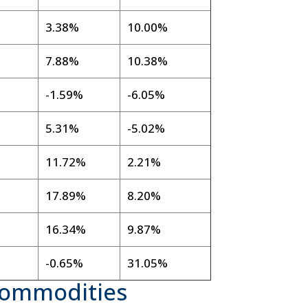
3.38%
10.00%
7.88%
10.38%
-1.59%
-6.05%
5.31%
-5.02%
11.72%
2.21%
17.89%
8.20%
16.34%
9.87%
-0.65%
31.05%
Commodities