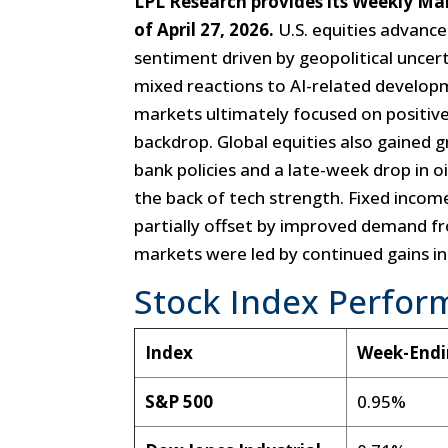
LPL Research provides its Weekly M
of April 27, 2026.
U.S. equities advance
sentiment driven by geopolitical uncerta
mixed reactions to AI-related develo
markets ultimately focused on positiv
backdrop. Global equities also gained 
bank policies and a late-week drop in o
the back of tech strength. Fixed incom
partially offset by improved demand
markets were led by continued gains in o
Stock Index Perfor
Index
Week-End
S&P 500
0.95%