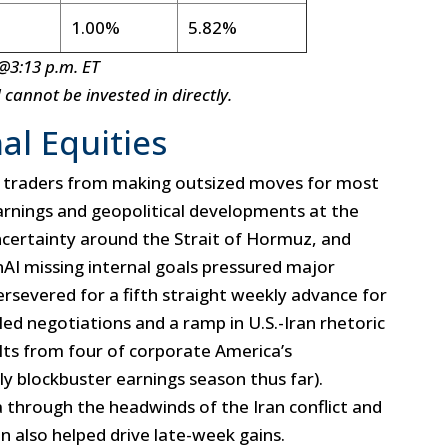
1.00%
5.82%
@3:13 p.m. ET
annot be invested in directly.
al Equities
 traders from making outsized moves for most
arnings and geopolitical developments at the
 uncertainty around the Strait of Hormuz, and
penAI missing internal goals pressured major
ersevered for a fifth straight weekly advance for
ed negotiations and a ramp in U.S.-Iran rhetoric
lts from four of corporate America’s
ly blockbuster earnings season thus far).
a through the headwinds of the Iran conflict and
n also helped drive late-week gains.