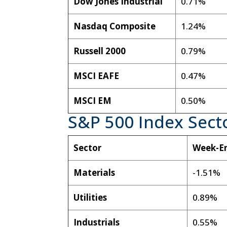
Dow Jones Industrial
0.71%
Nasdaq Composite
1.24%
Russell 2000
0.79%
MSCI EAFE
0.47%
MSCI EM
0.50%
S&P 500 Index Sect
Sector
Week-E
Materials
-1.51%
Utilities
0.89%
Industrials
0.55%