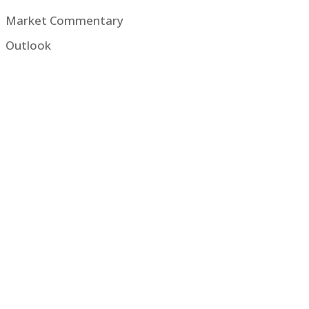
Market Commentary
Outlook