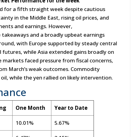
arket Performance for the week
d for a fifth straight week despite cautious
inty in the Middle East, rising oil prices, and
pments and earnings. However,
e takeaways and a broadly upbeat earnings
ground, with Europe supported by steady central
il futures, while Asia extended gains broadly on
e markets faced pressure from fiscal concerns,
 from March’s weak outcomes. Commodity
il, while the yen rallied on likely intervention.
mance
ing
One Month
Year to Date
10.01%
5.67%