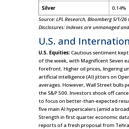
Silver
0.14%
Source: LPL Research, Bloomberg 5/1/26 
Disclosures: Indexes are unmanaged and c
U.S. and Internation
U.S. Equities:
Cautious sentiment kept
of the week, with Magnificent Seven e
forefront. Higher oil prices, lingering
artificial intelligence (AI) jitters on O
averages. However, Wall Street bulls p
the S&P 500. Investors shook off cancel
to focus on better-than-expected resu
five main AI hyperscalers (amid a broad
Strength in first quarter economic dat
reports of a fresh proposal from Tehra