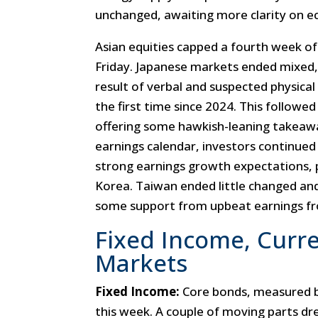
unchanged, awaiting more clarity on eco
Asian equities capped a fourth week of
Friday. Japanese markets ended mixed,
result of verbal and suspected physical
the first time since 2024. This followe
offering some hawkish-leaning takeawa
earnings calendar, investors continued
strong earnings growth expectations,
Korea. Taiwan ended little changed and
some support from upbeat earnings fr
Fixed Income, Curr
Markets
Fixed Income:
Core bonds, measured 
this week. A couple of moving parts d