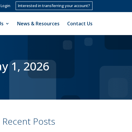
 Login
Interested in transferring your account?
Us
News & Resources
Contact Us
y 1, 2026
Recent Posts