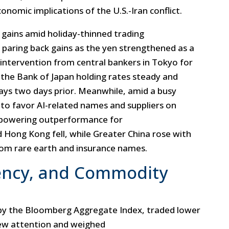
nomic implications of the U.S.-Iran conflict.
 gains amid holiday-thinned trading
 paring back gains as the yen strengthened as a
 intervention from central bankers in Tokyo for
d the Bank of Japan holding rates steady and
ys two days prior. Meanwhile, amid a busy
 to favor AI-related names and suppliers on
 powering outperformance for
 Hong Kong fell, while Greater China rose with
om rare earth and insurance names.
ency, and Commodity
by the Bloomberg Aggregate Index, traded lower
rew attention and weighed