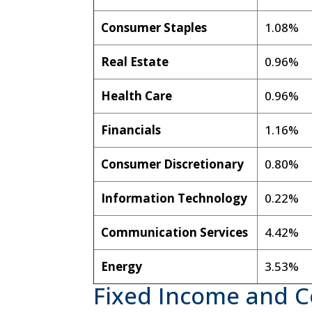
Consumer Staples
1.08%
Real Estate
0.96%
Health Care
0.96%
Financials
1.16%
Consumer Discretionary
0.80%
Information Technology
0.22%
Communication Services
4.42%
Energy
3.53%
Fixed Income and 