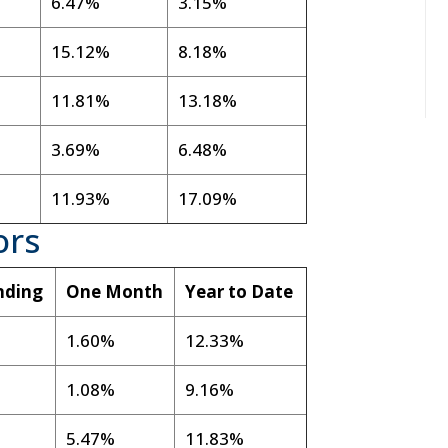
6.47%
3.15%
15.12%
8.18%
11.81%
13.18%
3.69%
6.48%
11.93%
17.09%
ors
nding
One Month
Year to Date
1.60%
12.33%
1.08%
9.16%
5.47%
11.83%