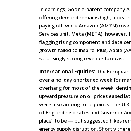
In earnings, Google-parent company Al
offering demand remains high, boostin
paying off, while Amazon (AMZN) rose 
Services unit. Meta (META), however, 
flagging rising component and data cen
growth failed to inspire. Plus, Apple (
surprisingly strong revenue forecast.
International Equities:
The European 
over a holiday-shortened week for man
overhang for most of the week, denti
upward pressure on oil prices eased la
were also among focal points. The U.K.
of England held rates and Governor And
place” to be — but suggested hikes rem
energy supply disruption. Shortly there