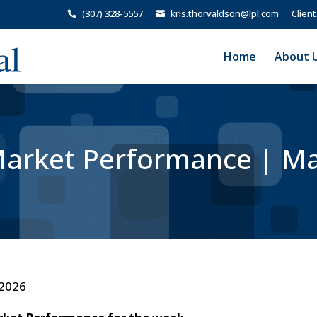
(307) 328-5557
kris.thorvaldson@lpl.com
Client
Home
About 
arket Performance | Ma
 2026