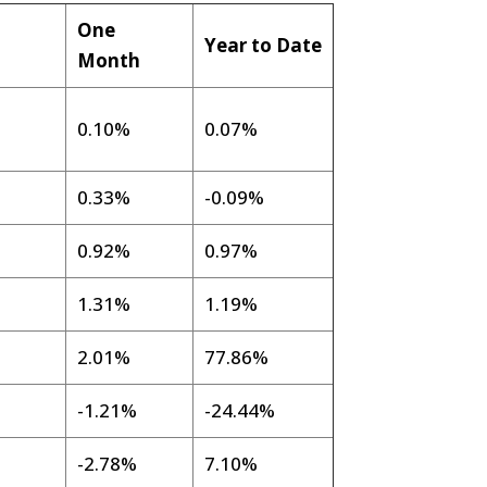
One
Year to Date
g
Month
0.10%
0.07%
0.33%
-0.09%
0.92%
0.97%
1.31%
1.19%
2.01%
77.86%
%
-1.21%
-24.44%
-2.78%
7.10%