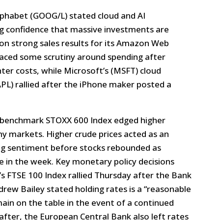
phabet (GOOG/L) stated cloud and AI
g confidence that massive investments are
on strong sales results for its Amazon Web
faced some scrutiny around spending after
ter costs, while Microsoft’s (MSFT) cloud
AAPL) rallied after the iPhone maker posted a
benchmark STOXX 600 Index edged higher
y markets. Higher crude prices acted as an
ng sentiment before stocks rebounded as
te in the week. Key monetary policy decisions
’s FTSE 100 Index rallied Thursday after the Bank
rew Bailey stated holding rates is a “reasonable
ain on the table in the event of a continued
after, the European Central Bank also left rates