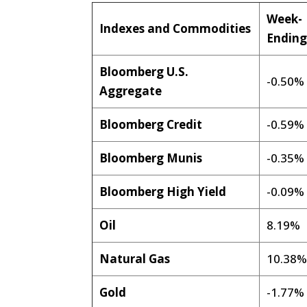
Week-
Indexes and Commodities
Endin
Bloomberg U.S.
-0.50%
Aggregate
Bloomberg Credit
-0.59%
Bloomberg Munis
-0.35%
Bloomberg High Yield
-0.09%
Oil
8.19%
Natural Gas
10.38
Gold
-1.77%